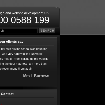
ign and website development UK
00 0588 199
our clients say
g my own driving school was daunting
 was very happy to find DaMatrix
ly helpful. From setting up my website
ting the door magnets I am more than
to recommend them again.
Mrs L Burrows
 Contact