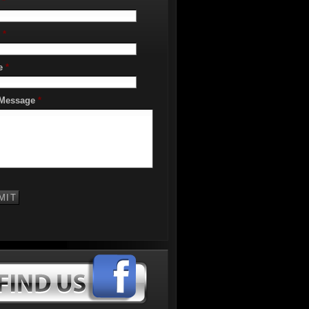
*
*
e
*
 Message
*