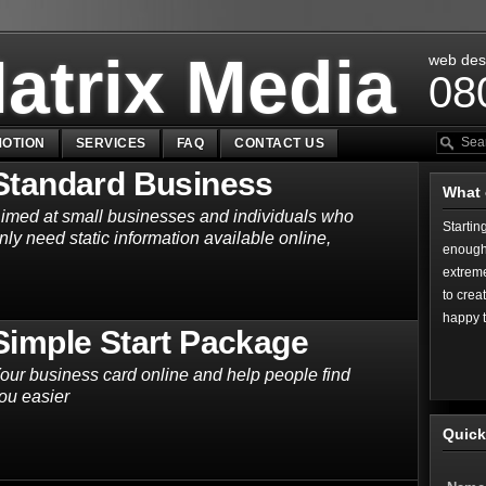
atrix Media
web des
08
OTION
SERVICES
FAQ
CONTACT US
Standard Business
What 
imed at small businesses and individuals who
Startin
nly need static information available online,
enough,
extreme
to crea
happy 
Simple Start Package
our business card online and help people find
ou easier
Quick