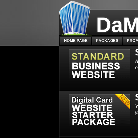
DaM
HOME PAGE
PACKAGES
PROM
A
o
Y
y