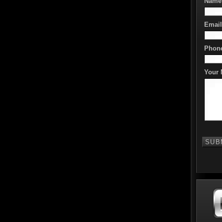
Name
Email
Phon
Your