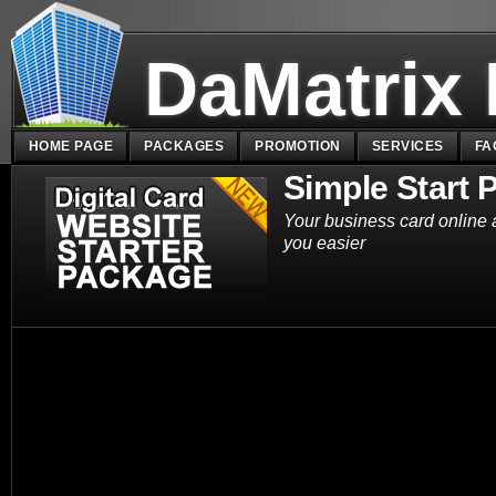
DaMatrix
HOME PAGE
PACKAGES
PROMOTION
SERVICES
FA
Simple Start 
Your business card online 
you easier