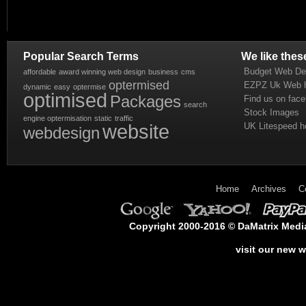
Popular Search Terms
We like thes
Budget Web De
affordable
award winning web design
business
cms
optermised
EZPZ Uk Web h
dynamic
easy
optermise
optimised
Packages
Find us on fac
search
Stock Images
engine optermisation
static
traffic
website
UK Litespeed h
webdesign
Home
Archives
C
Copyright 2000-2016 © DaMatrix Media 
visit our new 