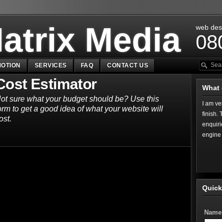
atrix Media
web des
08
OTION
SERVICES
FAQ
CONTACT US
Cost Estimator
What 
ot sure what your budget should be? Use this
I am ve
orm to get a good idea of what your website will
finish.
ost.
enquiri
engine 
Quick
Name