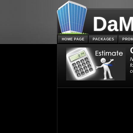
DaM
HOME PAGE
PACKAGES
PROM
N
f
c