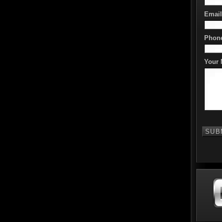
Email
Phon
Your