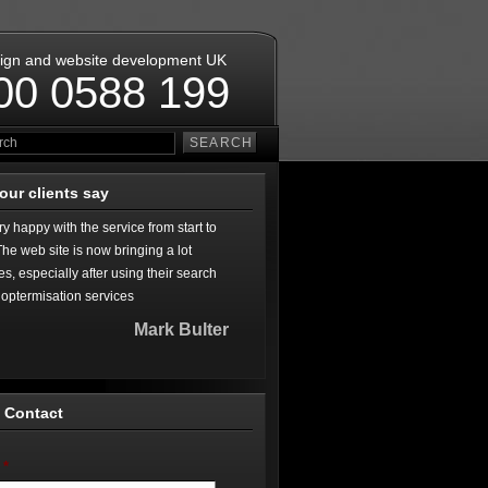
ign and website development UK
00 0588 199
our clients say
ry happy with the service from start to
 The web site is now bringing a lot
es, especially after using their search
optermisation services
Mark Bulter
 Contact
*