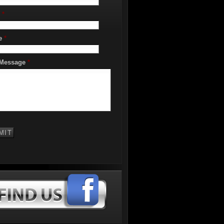
*
e
*
 Message
*