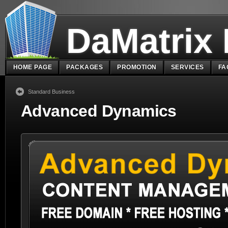
DaMatrix
HOME PAGE
PACKAGES
PROMOTION
SERVICES
FA
Standard Business
Advanced Dynamics