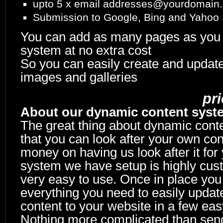
upto 5 x email addresses@yourdomain
Submission to Google, Bing and Yahoo
You can add as many pages as you 
system at no extra cost
So you can easily create and updat
images and galleries
pr
About our dynamic content syst
The great thing about dynamic cont
that you can look after your own con
money on having us look after it for
system we have setup is highly cus
very easy to use. Once in place you
everything you need to easily updat
content to your website in a few eas
Nothing more complicated than sen