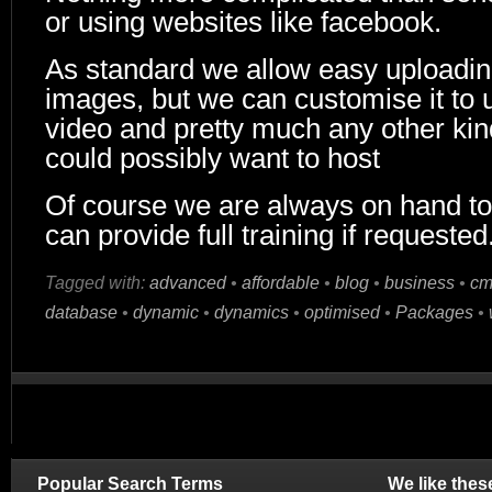
or using websites like facebook.
As standard we allow easy uploading
images, but we can customise it to 
video and pretty much any other kind
could possibly want to host
Of course we are always on hand to
can provide full training if requested
Tagged with:
advanced
•
affordable
•
blog
•
business
•
cm
database
•
dynamic
•
dynamics
•
optimised
•
Packages
•
Popular Search Terms
We like thes