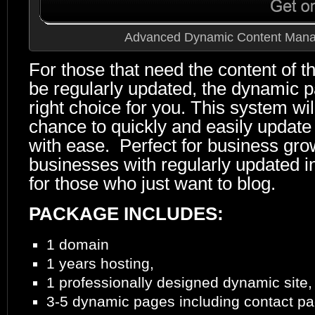
Advanced Dynamic Content Man
For those that need the content of th
be regularly updated, the dynamic p
right choice for you. This system wil
chance to quickly and easily updat
with ease. Perfect for business gro
businesses with regularly updated i
for those who just want to blog.
PACKAGE INCLUDES:
1 domain
1 years hosting,
1 professionally designed dynamic site,
3-5 dynamic pages including contact p