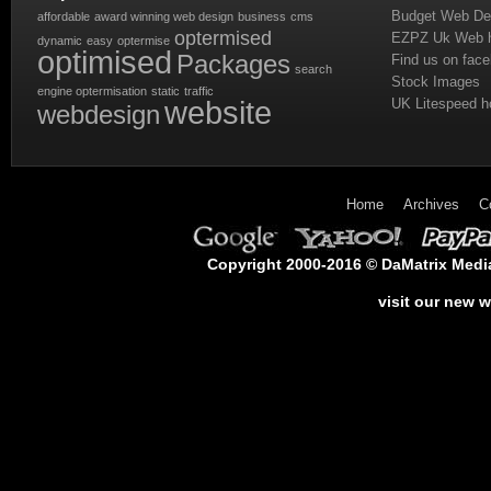
Budget Web De
affordable
award winning web design
business
cms
optermised
EZPZ Uk Web h
dynamic
easy
optermise
optimised
Packages
Find us on fac
search
Stock Images
engine optermisation
static
traffic
website
UK Litespeed h
webdesign
Home
Archives
C
Copyright 2000-2016 © DaMatrix Media 
visit our new 